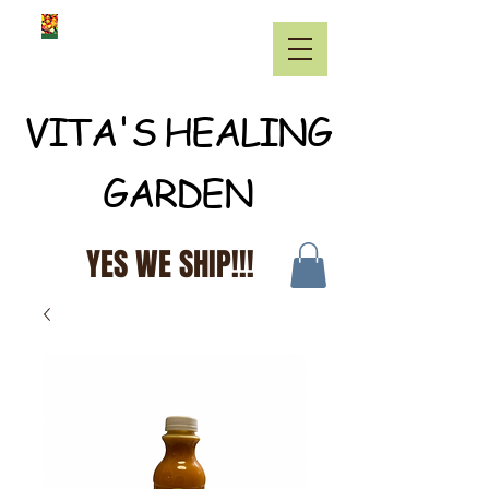
VITA'S HEALING
GARDEN
YES WE SHIP!!!