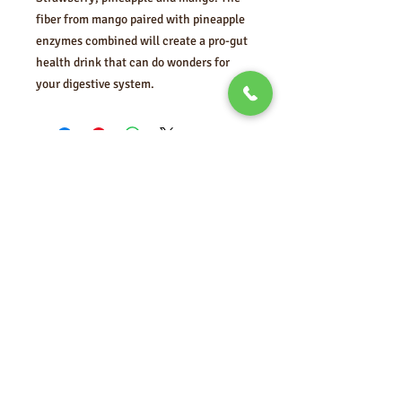
fiber from mango paired with pineapple
enzymes combined will create a pro-gut
health drink that can do wonders for
your digestive system.
FOLLOW US
MORE FROM
VITA'S
HEALING
Enter your email here
Subscribe Now
© 2021 by Vita's Healing
Garden.
Proudly created with