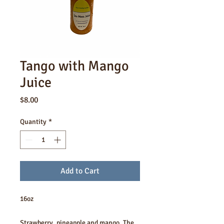
Tango with Mango
Juice
Price
$8.00
Quantity
*
Add to Cart
16oz
Strawberry, pineapple and mango. The