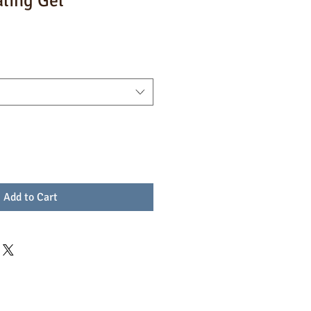
aling Gel
Add to Cart