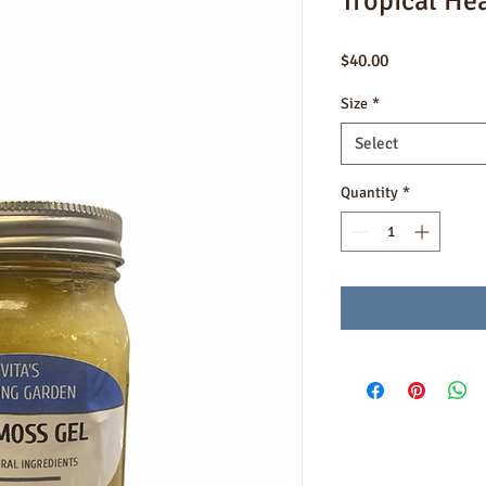
Tropical He
Price
$40.00
Size
*
Select
Quantity
*