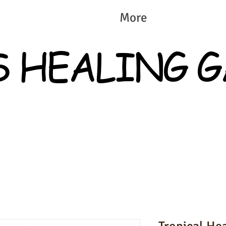
More
S HEALING 