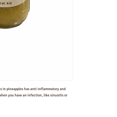
es in pineapples has anti-inflammatory and
when you have an infection, like sinusitis or