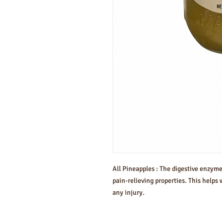
All Pineapples : The digestive enzym
pain-relieving properties. This helps 
any injury.