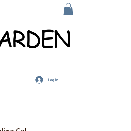
GARDEN
Log In