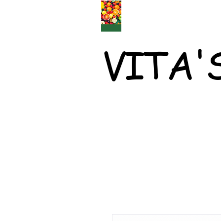
VITA'